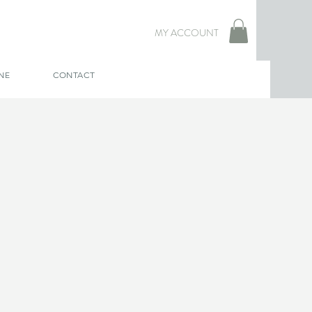
MY ACCOUNT
NE
CONTACT