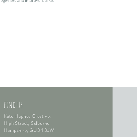
eginners and improvers alike.  
find us
Kate Hughes Creative,
High Street, Selborne
Hampshire,
GU34 3JW