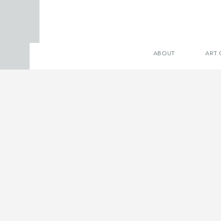
ABOUT
ART 