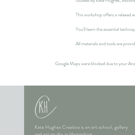
Guided by Kate Hughes, discover y
This workshop offers a relaxed an
You'll learn the essential techni
All materials and tools are provid
Google Maps were blocked due to your Analy
Kate Hughes Creative is an art school, gallery
and art studio in Hampshire.