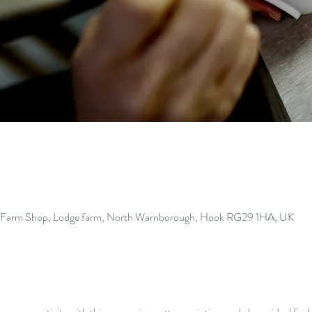
s Farm Shop, Lodge farm, North Warnborough, Hook RG29 1HA, UK