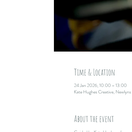
Time & Location
24 Jan 2026, 10:00 – 13:00
Kate Hughes Creative, Newlyn
About the event