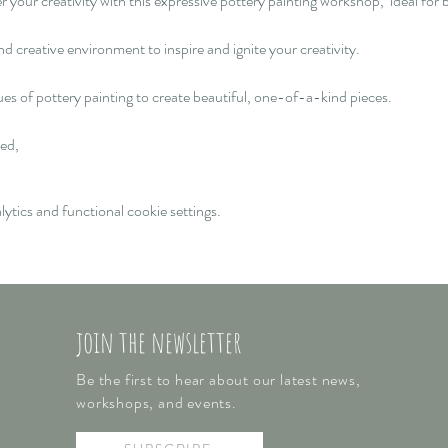
our creativity with this expressive pottery painting workshop,  ideal for b
d creative environment to inspire and ignite your creativity.  
ques of pottery painting to create beautiful, one-of-a-kind pieces. 
ed, 
tics and functional cookie settings.
join the newsletter
Be the first to hear about our latest news,
workshops, and events.