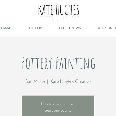
CLASSES
GALLERY
LATEST NEWS
BOOK ONLI
Pottery Painting
Sat 24 Jan
  |  
Kate Hughes Creative
Tickets are not on sale
See other events