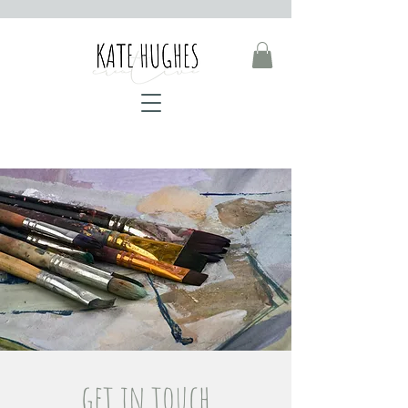
get in touch