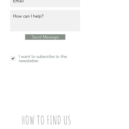
Send Message
I want to subscribe to the
newsletter.
HOW TO FIND US