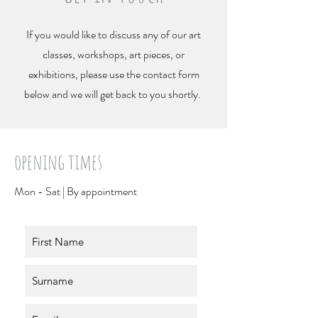
If you would like to discuss any of our art
classes, workshops, art pieces, or
exhibitions, please use the contact form
below and we will get back to you shortly.
opening times
Mon - Sat | B
y appointment