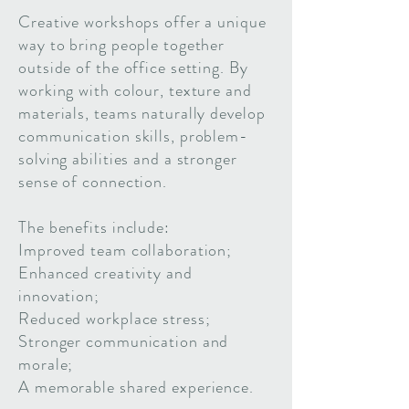
Creative workshops offer a unique
way to bring people together
outside of the office setting. By
working with colour, texture and
materials, teams naturally develop
communication skills, problem-
solving abilities and a stronger
sense of connection.
The benefits include:
Improved team collaboration;
Enhanced creativity and
innovation;
Reduced workplace stress;
Stronger communication and
morale;
A memorable shared experience.