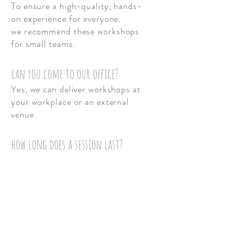
To ensure a high-quality, hands-
on experience for everyone,
we
recommend these workshops
for small teams.
can you come to our office?
Yes, we can deliver workshops at
your workplace or an external
venue.
how long does a session last?
Sessions typically range from 2
hours to a full day depending on
your requirements.
Where are you based?