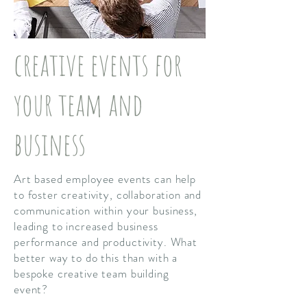
creative events for
your team and
business
Art based employee events can help
to foster creativity, collaboration and
communication within your business,
leading to increased business
performance and productivity. What
better way to do this than with a
bespoke creative team building
event?