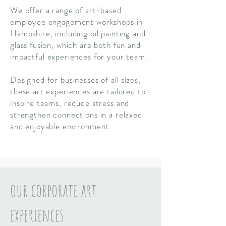
We offer a range of art-based
employee engagement workshops in
Hampshire, including oil painting and
glass fusion, which are both fun and
impactful
experiences for your team.
Designed for businesses of all sizes,
these art experiences are tailored to
inspire teams, reduce stress and
strengthen connections in a relaxed
and enjoyable environment.
our corporate art
experiences