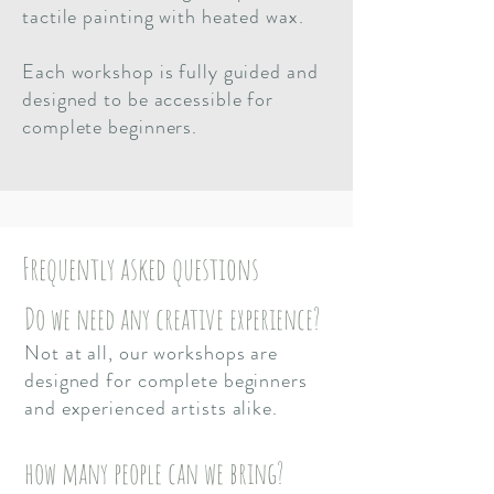
tactile painting with heated wax.
Each workshop is fully guided and
designed to be accessible for
complete beginners.
Frequently asked questions
Do we need any creative experience?
Not at all, our workshops are
designed for complete beginners
and experienced artists alike.
how many people can we bring?