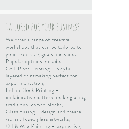
tailored for your business
We offer a range of creative
workshops that can be tailored to
your team size, goals and venue.
Popular options include:
Gelli Plate Printing – playful,
layered printmaking perfect for
experimentation;
Indian Block Printing –
collaborative pattern-making using
traditional carved blocks;
Glass Fusing – design and create
vibrant fused glass artworks;
Oil & Wax Painting – expressive,