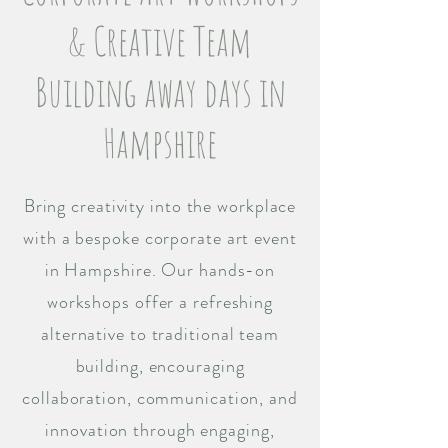
& Creative Team
Building away days in
Hampshire
Bring creativity into the workplace
with a bespoke corporate art event
in Hampshire. Our hands-on
workshops offer a refreshing
alternative to traditional team
building, encouraging
collaboration, communication, and
innovation through engaging,