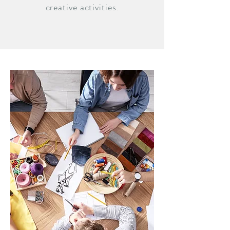
creative activities.