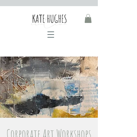
Corporate Art Workshops