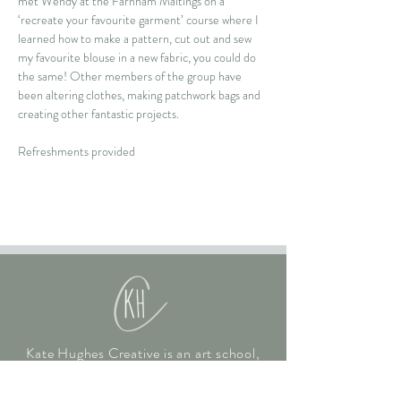
met Wendy at the Farnham Maltings on a 
‘recreate your favourite garment’ course where I 
learned how to make a pattern, cut out and sew 
my favourite blouse in a new fabric, you could do 
the same! Other members of the group have 
been altering clothes, making patchwork bags and 
creating other fantastic projects.
Refreshments provided
Kate Hughes Creative is an art school,
gallery and art studio in Hampshire.