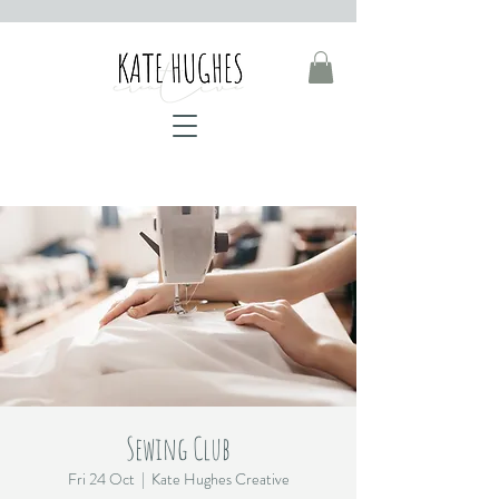
Sewing Club
Fri 24 Oct
  |  
Kate Hughes Creative