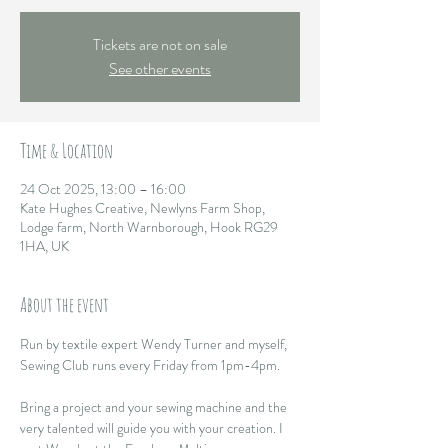
Tickets are not on sale
See other events
Time & Location
24 Oct 2025, 13:00 – 16:00
Kate Hughes Creative, Newlyns Farm Shop,
Lodge farm, North Warnborough, Hook RG29
1HA, UK
About the event
Run by textile expert Wendy Turner and myself, 
Sewing Club runs every Friday from 1pm-4pm. 
Bring a project and your sewing machine and the 
very talented will guide you with your creation. I 