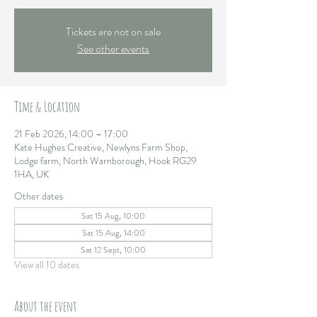
Tickets are not on sale
See other events
Time & Location
21 Feb 2026, 14:00 – 17:00
Kate Hughes Creative, Newlyns Farm Shop,
Lodge farm, North Warnborough, Hook RG29
1HA, UK
Other dates
Sat 15 Aug, 10:00
Sat 15 Aug, 14:00
Sat 12 Sept, 10:00
View all 10 dates
About the event