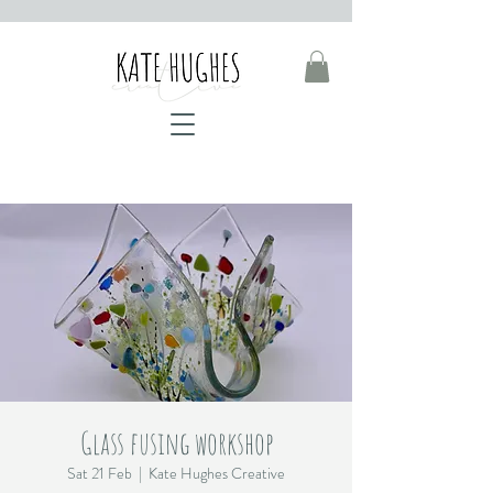
Glass fusing workshop
Sat 21 Feb
  |  
Kate Hughes Creative