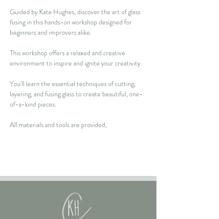
Guided by Kate Hughes, discover the art of glass 
fusing in this hands-on workshop designed for 
beginners and improvers alike.  
This workshop offers a relaxed and creative 
environment to inspire and ignite your creativity.  
You'll learn the essential techniques of cutting, 
layering, and fusing glass to create beautiful, one-
of-a-kind pieces. 
All materials and tools are provided, 