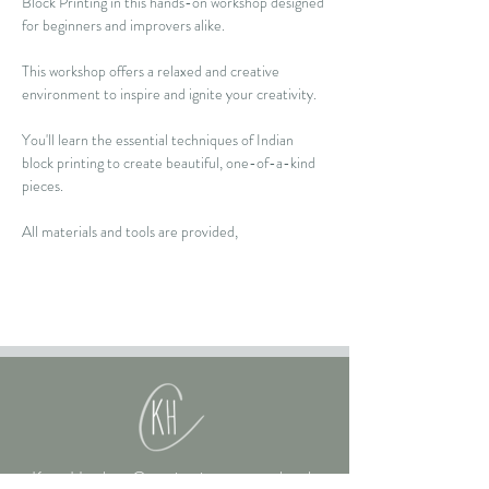
Block Printing in this hands-on workshop designed 
for beginners and improvers alike.  
This workshop offers a relaxed and creative 
environment to inspire and ignite your creativity.  
You'll learn the essential techniques of Indian 
block printing to create beautiful, one-of-a-kind 
pieces. 
All materials and tools are provided, 
Kate Hughes Creative is an art school,