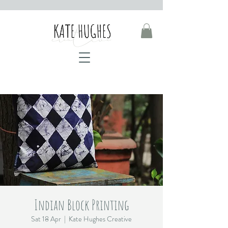
Indian Block Printing
Sat 18 Apr
  |  
Kate Hughes Creative