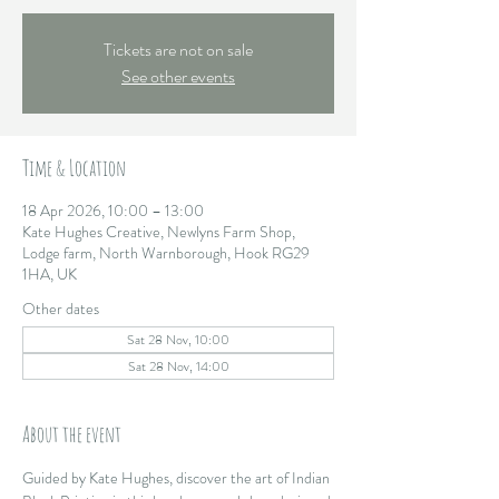
Tickets are not on sale
See other events
Time & Location
18 Apr 2026, 10:00 – 13:00
Kate Hughes Creative, Newlyns Farm Shop,
Lodge farm, North Warnborough, Hook RG29
1HA, UK
Other dates
Sat 28 Nov, 10:00
Sat 28 Nov, 14:00
About the event
Guided by Kate Hughes, discover the art of Indian 