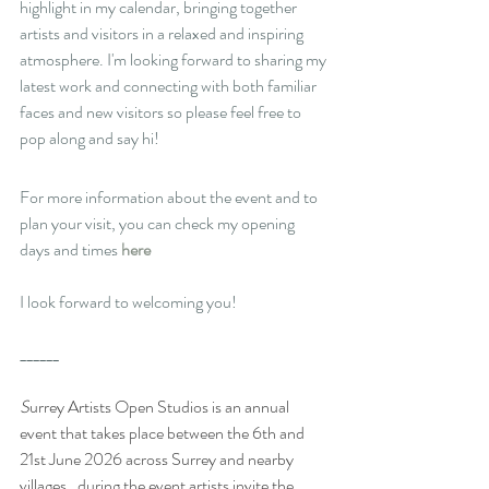
highlight in my calendar, bringing together 
artists and visitors in a relaxed and inspiring 
atmosphere. I'm looking forward to sharing my 
latest work and connecting with both familiar 
faces and new visitors so please feel free to 
pop along and say hi!
For more information about the event and to 
plan your visit, you can check my opening 
days and times 
here 
I look forward to welcoming you!
______
S
urrey Artists Open Studios is an annual 
event that takes place between the 6th and 
21st June 2026 across Surrey and nearby 
villages,  during the event artists invite the 