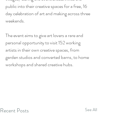
public into their creative spaces for a free, 16 
day celebration of art and making across three 
weekends.
The event aims to give art lovers a rare and 
personal opportunity to visit 152 working 
artists in their own creative spaces, from 
garden studios and converted barns, to home 
workshops and shared creative hubs.
Recent Posts
See All