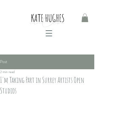
Post
2 min read
I'm Taking Part in Surrey Artists Open
Studios