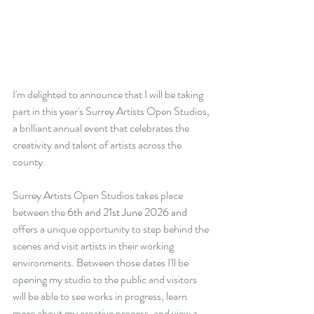
I'm delighted to announce that I will be taking 
part in this year's Surrey Artists Open Studios, 
a brilliant annual event that celebrates the 
creativity and talent of artists across the 
county.
Surrey Artists Open Studios takes place 
between the 
6th and 21st June 2026 and 
offers a unique opportunity to step behind the 
scenes and visit artists in their working 
environments. Between those dates I'll be 
opening my studio to the public and visitors 
will be able to see works in progress, learn 
more about my creative process, and view a 