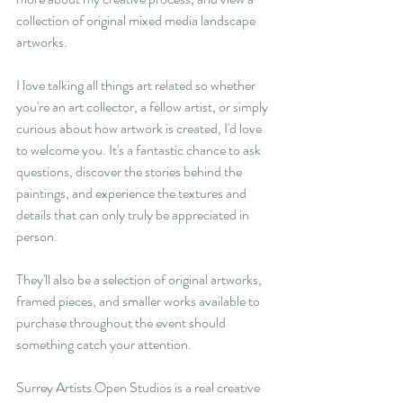
collection of original mixed media landscape 
artworks.
I love talking all things art related so whether 
you're an art collector, a fellow artist, or simply 
curious about how artwork is created, I'd love 
to welcome you. It's a fantastic chance to ask 
questions, discover the stories behind the 
paintings, and experience the textures and 
details that can only truly be appreciated in 
person.
They'll also be a selection of original artworks, 
framed pieces, and smaller works available to 
purchase throughout the event should 
something catch your attention. 
Surrey Artists Open Studios is a real creative 